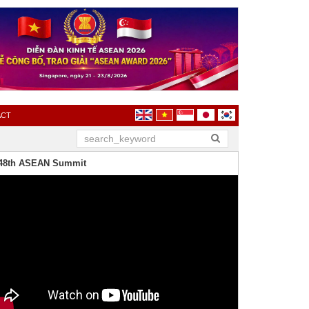
ACT
48th ASEAN Summit