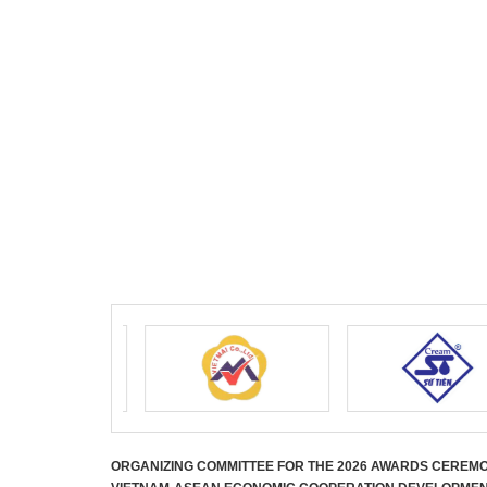
ORGANIZING COMMITTEE FOR THE 2026 AWARDS CEREM