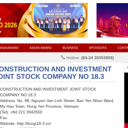
ASIA AWARD
ASEAN AWARD
BUSINESS
SPONSORS
CONT
Hotline:
(84-24 35553909)
ONSTRUCTION AND INVESTMENT
OINT STOCK COMPANY NO 18.3
CONSTRUCTION AND INVESTMENT JOINT STOCK
COMPANY NO 18.3
Address: No. 98, Nguyen Van Linh Street, Ban Yen Nhan Ward,
My Hao Town, Hung Yen Province, Vietnam
(Tel): +84 221 3942550
Fax:
Website: http://licogi18-3.vn/