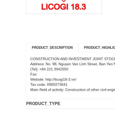
PRODUCT_DESCRIPTION
PRODUCT_HIGHLI
CONSTRUCTION AND INVESTMENT JOINT STOC
Address: No. 98, Nguyen Van Linh Street, Ban Yen
(Tel): +84 221 3942550
Fax:
Website: http://licogi18-3.vn/
Tax code: 0900273641
Main /field of activity: Construction of other civil en
PRODUCT_TYPE