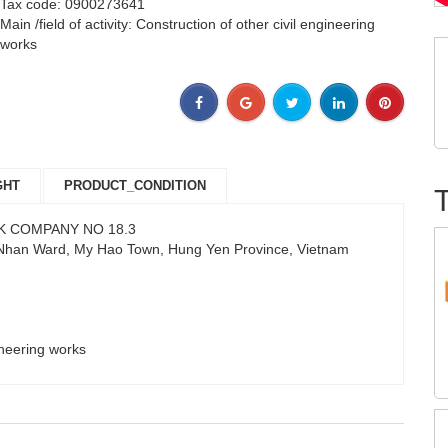
Tax code: 0900273641
Main /field of activity: Construction of other civil engineering
works
GHT
PRODUCT_CONDITION
K COMPANY NO 18.3
 Nhan Ward, My Hao Town, Hung Yen Province, Vietnam
gineering works