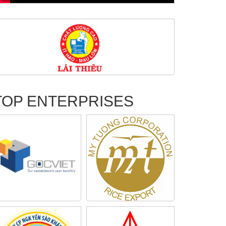
TOP ENTERPRISES