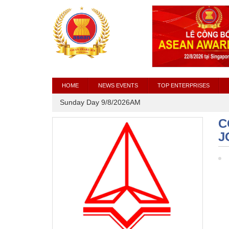
HOME
NEWS EVENTS
TOP ENTERPRISES
Sunday Day 9/8/2026AM
C
J