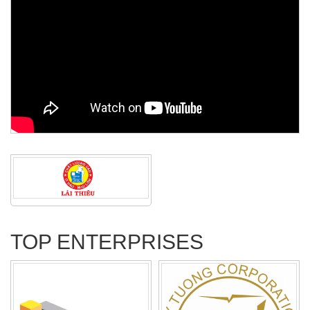
TOP ENTERPRISES