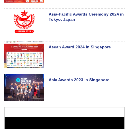
Asia-Pacific Awards Ceremony 2024 in
Tokyo, Japan
Asean Award 2024 in Singapore
Asia Awards 2023 in Singapore
48th ASEAN Summit