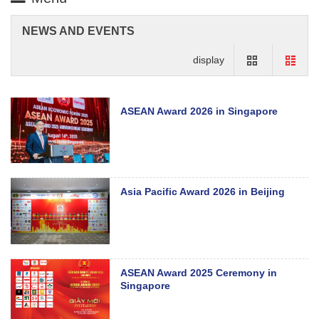
NEWS AND EVENTS
display
ASEAN Award 2026 in Singapore
Asia Pacific Award 2026 in Beijing
ASEAN Award 2025 Ceremony in
Singapore