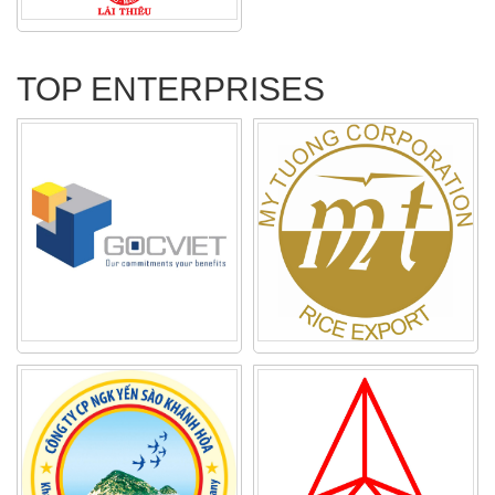
TOP ENTERPRISES