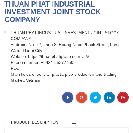
THUAN PHAT INDUSTRIAL
INVESTMENT JOINT STOCK
COMPANY
THUAN PHAT INDUSTRIAL INVESTMENT JOINT STOCK
COMPANY
Address: No. 22, Lane 8, Hoang Ngoc Phach Street, Lang
Ward, Hanoi City
Website: https://thuanphatgroup.com.vn/#
Phone number: +8424-35377450
Fax:
Main fields of activity: plastic pipe production and trading
Market: Vetnam
PRODUCT_DESCRIPTION