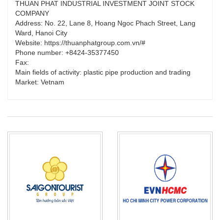
THUAN PHAT INDUSTRIAL INVESTMENT JOINT STOCK
COMPANY
Address: No. 22, Lane 8, Hoang Ngoc Phach Street, Lang
Ward, Hanoi City
Website: https://thuanphatgroup.com.vn/#
Phone number: +8424-35377450
Fax:
Main fields of activity: plastic pipe production and trading
Market: Vetnam
PRODUCT_TYPE