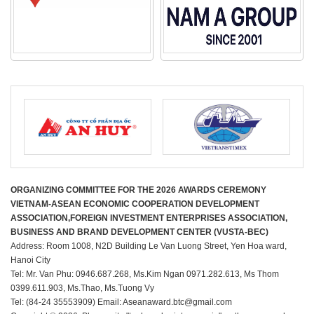
ORGANIZING COMMITTEE FOR THE 2026 AWARDS CEREMONY
VIETNAM-ASEAN ECONOMIC COOPERATION DEVELOPMENT
ASSOCIATION,FOREIGN INVESTMENT ENTERPRISES ASSOCIATION,
BUSINESS AND BRAND DEVELOPMENT CENTER (VUSTA-BEC)
Address: Room 1008, N2D Building Le Van Luong Street, Yen Hoa ward,
Hanoi City
Tel: Mr. Van Phu: 0946.687.268, Ms.Kim Ngan 0971.282.613, Ms Thom
0399.611.903, Ms.Thao, Ms.Tuong Vy
Tel: (84-24 35553909) Email: Aseanaward.btc@gmail.com