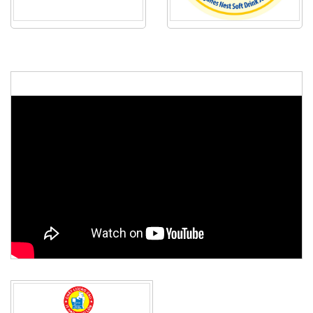
48th ASEAN Summit