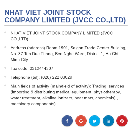
NHAT VIET JOINT STOCK
COMPANY LIMITED (JVCC CO.,LTD)
NHAT VIET JOINT STOCK COMPANY LIMITED (JVCC
CO.,LTD)
Address (address) Room 1901, Saigon Trade Center Building,
No. 37 Ton Duc Thang, Ben Nghe Ward, District 1, Ho Chi
Minh City
Tax code: 0312444307
Telephone (tel): (028) 222 03029
Main fields of activity (main/field of activity): Trading, services
(importing & distributing medical equipment, physiotherapy,
water treatment, alkaline ionizers, heat mats, chemicals) ,
machinery components)