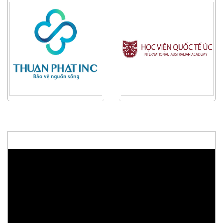
48th ASEAN Summit