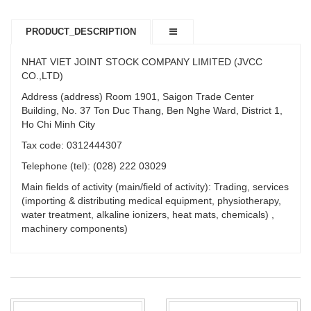
PRODUCT_DESCRIPTION
NHAT VIET JOINT STOCK COMPANY LIMITED (JVCC
CO.,LTD)
Address (address) Room 1901, Saigon Trade Center
Building, No. 37 Ton Duc Thang, Ben Nghe Ward, District 1,
Ho Chi Minh City
Tax code: 0312444307
Telephone (tel): (028) 222 03029
Main fields of activity (main/field of activity): Trading, services
(importing & distributing medical equipment, physiotherapy,
water treatment, alkaline ionizers, heat mats, chemicals) ,
machinery components)
PRODUCT_TYPE