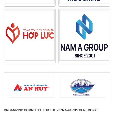
ORGANIZING COMMITTEE FOR THE 2026 AWARDS CEREMONY