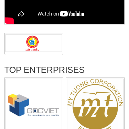
TOP ENTERPRISES