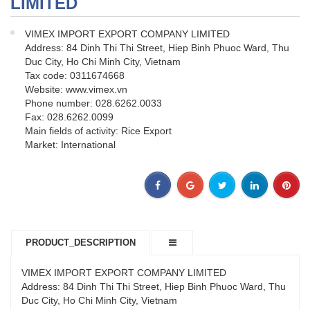
LIMITED
VIMEX IMPORT EXPORT COMPANY LIMITED
Address: 84 Dinh Thi Thi Street, Hiep Binh Phuoc Ward, Thu
Duc City, Ho Chi Minh City, Vietnam
Tax code: 0311674668
Website: www.vimex.vn
Phone number: 028.6262.0033
Fax: 028.6262.0099
Main fields of activity: Rice Export
Market: International
PRODUCT_DESCRIPTION
VIMEX IMPORT EXPORT COMPANY LIMITED
Address: 84 Dinh Thi Thi Street, Hiep Binh Phuoc Ward, Thu
Duc City, Ho Chi Minh City, Vietnam