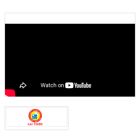
48th ASEAN Summit