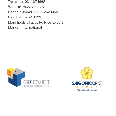
Tax code: 0311674668
Website: www.vimex.vn
Phone number: 028.6262.0033
Fax: 028.6262.0099
Main fields of activity: Rice Export
Market: International
PRODUCT_TYPE