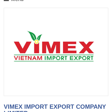
VIMEX IMPORT EXPORT COMPANY