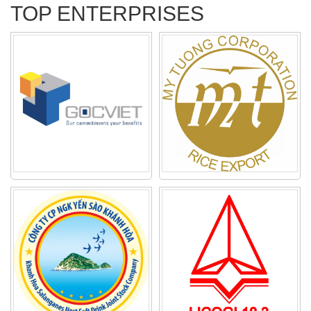
TOP ENTERPRISES